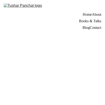
Home
About
Books & Talks
Blog
Contact