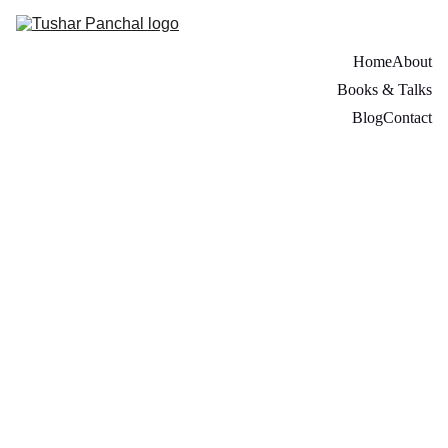
Home
About
Books & Talks
Blog
Contact