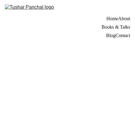
Home
About
Books & Talks
Blog
Contact